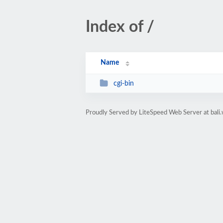
Index of /
Name
cgi-bin
Proudly Served by LiteSpeed Web Server at bali