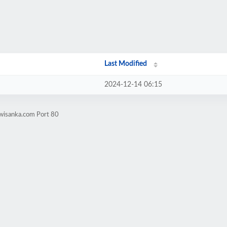
Last Modified
2024-12-14 06:15
.wisanka.com Port 80